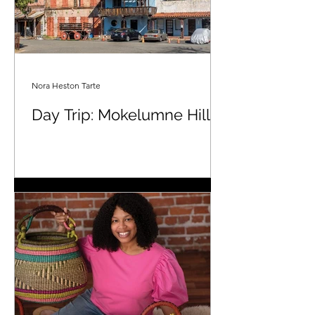
Nora Heston Tarte
Day Trip: Mokelumne Hill