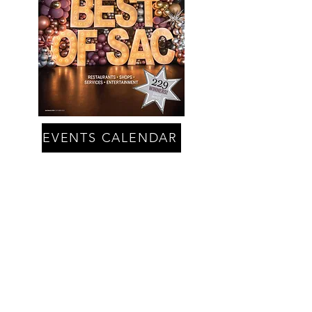
EVENTS CALENDAR