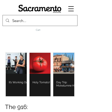
Cart
It’s Working Out
Holy Tomato!
Day Trip:
Mokelumne Hill
The 916: