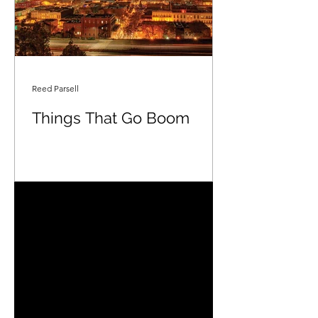
Reed Parsell
Things That Go Boom