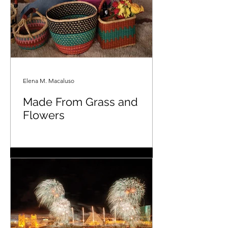
Elena M. Macaluso
Made From Grass and
Flowers