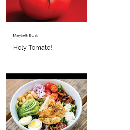
Marybeth Bizjak
Holy Tomato!