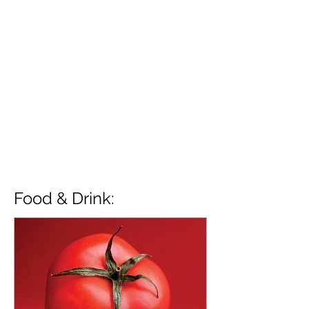
Food & Drink: