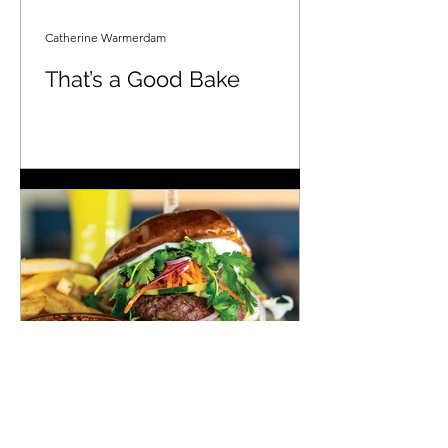
Catherine Warmerdam
That’s a Good Bake
Sacramento Magazine