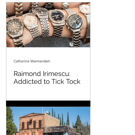
Catherine Warmerdam
Raimond Irimescu:
Addicted to Tick Tock