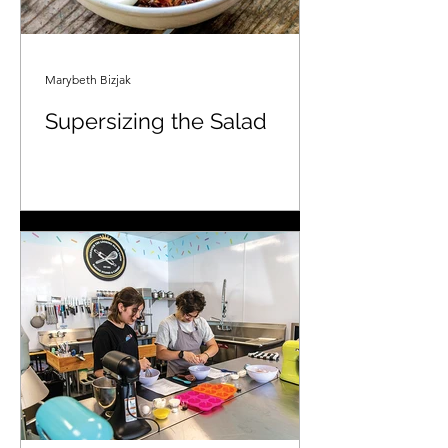
Marybeth Bizjak
Supersizing the Salad