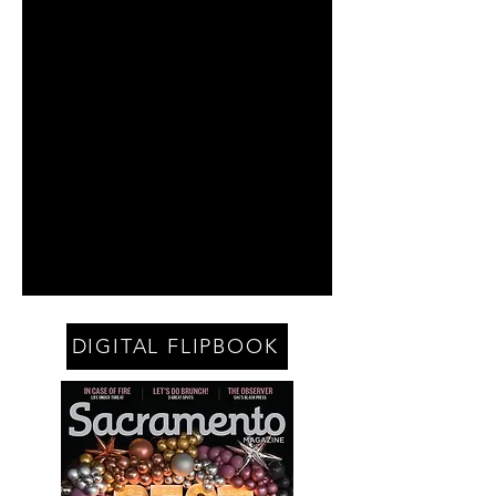
DIGITAL FLIPBOOK