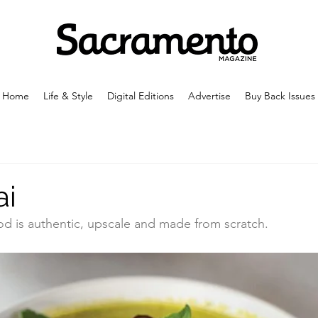
Home
Life & Style
Digital Editions
Advertise
Buy Back Issues
ai
ood is authentic, upscale and made from scratch.