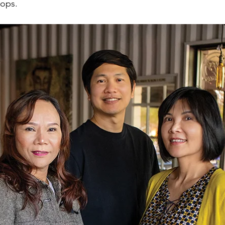
lops.