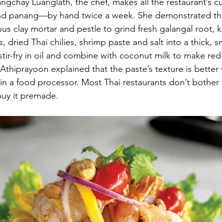
ngchay Luanglath, the chef, makes all the restaurant’s 
and panang—by hand twice a week. She demonstrated the
 clay mortar and pestle to grind fresh galangal root, ka
ots, dried Thai chilies, shrimp paste and salt into a thick,
stir-fry in oil and combine with coconut milk to make red
hiprayoon explained that the paste’s texture is better 
 in a food processor. Most Thai restaurants don’t bother 
buy it premade.