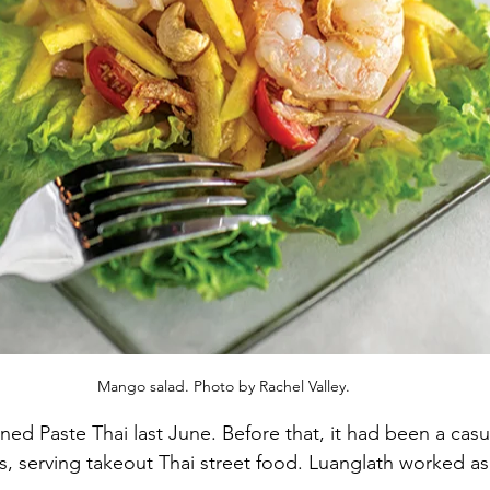
Mango salad. Photo by Rachel Valley.
 Paste Thai last June. Before that, it had been a casua
 serving takeout Thai street food. Luanglath worked as 