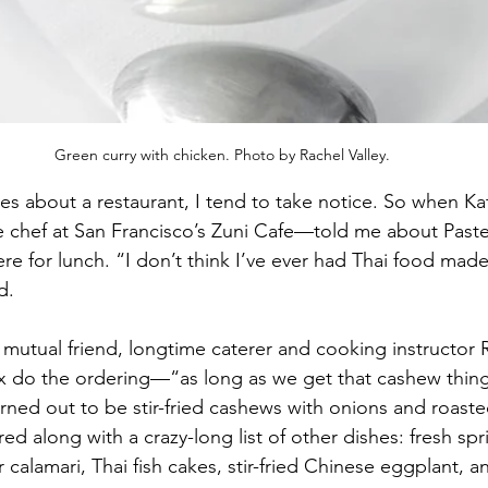
Green curry with chicken. Photo by Rachel Valley.
aves about a restaurant, I tend to take notice. So when Ka
chef at San Francisco’s Zuni Cafe—told me about Paste T
e for lunch. “I don’t think I’ve ever had Thai food made
d.
mutual friend, longtime caterer and cooking instructor
ox do the ordering—“as long as we get that cashew thing
rned out to be stir-fried cashews with onions and roasted
 along with a crazy-long list of other dishes: fresh sprin
 calamari, Thai fish cakes, stir-fried Chinese eggplant, a