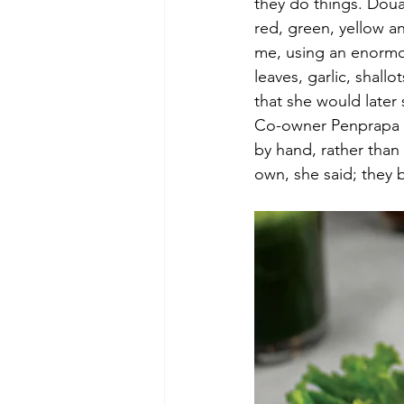
they do things. Doua
red, green, yellow 
me, using an enormous
leaves, garlic, shall
that she would later 
Co-owner Penprapa At
by hand, rather than
own, she said; they 