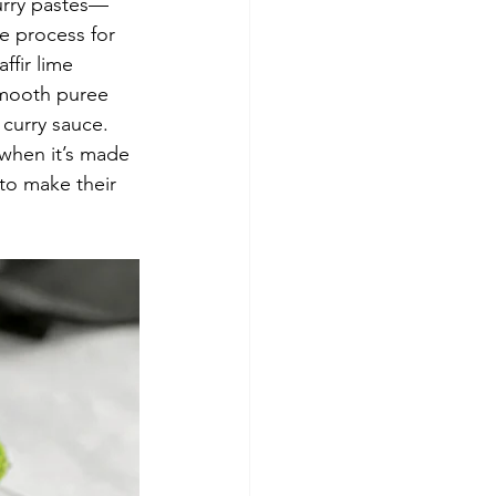
curry pastes—
 process for 
ffir lime 
 smooth puree 
 curry sauce. 
when it’s made 
to make their 