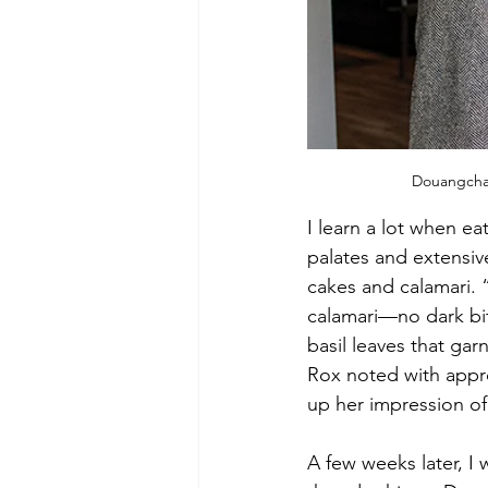
Douangchay
I learn a lot when ea
palates and extensiv
cakes and calamari. “I
calamari—no dark bit
basil leaves that ga
Rox noted with appro
up her impression of 
A few weeks later, I