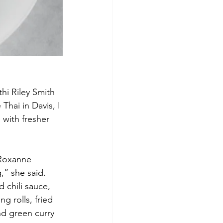
thi Riley Smith
hai in Davis, I 
 with fresher 
 Roxanne 
,” she said. 
 chili sauce, 
g rolls, fried 
nd green curry 