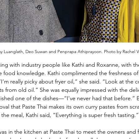
 Luanglath, Deo Suwan and Penprapa Athiprayoon. Photo by Rachel Va
ting with industry people like Kathi and Roxanne, with th
e food knowledge. Kathi complimented the freshness of t
’m really picky about fryer oil,” she said. “Look at the co
s from old oil.” She was equally impressed with the delic
rnished one of the dishes—“I’ve never had that before.” 
val that Paste Thai makes its own curry pastes from sc
the meal, Kathi said, “Everything is super fresh tasting.”
 was in the kitchen at Paste Thai to meet the owners and 