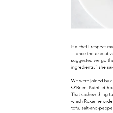
If a chef I respect r
—once the executive 
suggested we go ther
ingredients,” she sai
We were joined by a 
O’Brien. Kathi let R
That cashew thing tu
which Roxanne ordered
tofu, salt-and-pepper