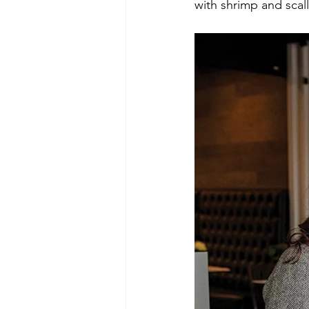
with shrimp and scal