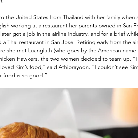
n.
 the United States from Thailand with her family when 
lish working at a restaurant her parents owned in San Fr
later got a job in the airline industry, and for a brief whi
Thai restaurant in San Jose. Retiring early from the air
re she met Luanglath (who goes by the American name
icken Hawkers, the two women decided to team up. “I 
 loved Kim’s food,” said Athiprayoon. “I couldn’t see Ki
 food is so good.”