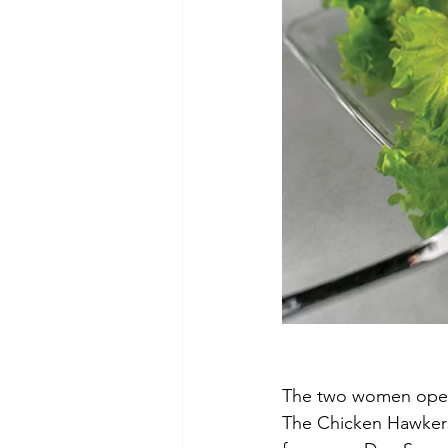
The two women opened
The Chicken Hawkers,