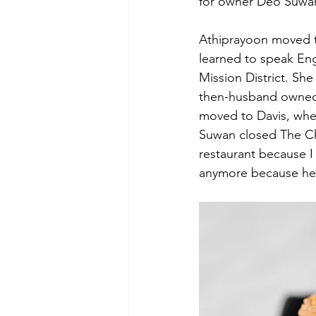
for owner Deo Suwa
Athiprayoon moved to
learned to speak Eng
Mission District. She 
then-husband owned a 
moved to Davis, whe
Suwan closed The Ch
restaurant because I
anymore because her