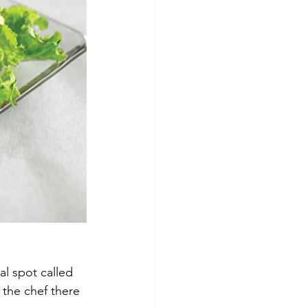
l spot called 
the chef there 