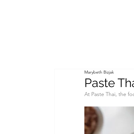
Marybeth Bizjak
Paste Th
At Paste Thai, the f