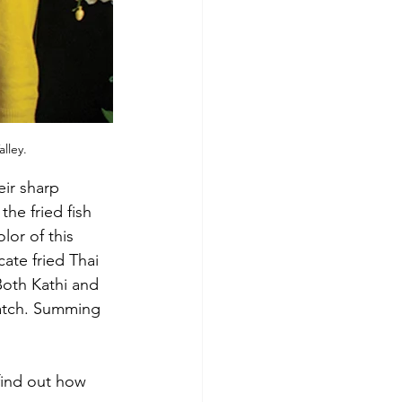
lley.
eir sharp 
he fried fish 
lor of this 
ate fried Thai 
Both Kathi and 
ratch. Summing 
find out how 