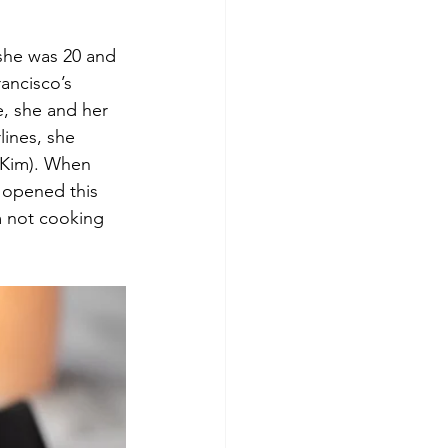
she was 20 and 
ancisco’s 
le, she and her 
lines, she 
 Kim). When 
opened this 
m not cooking 