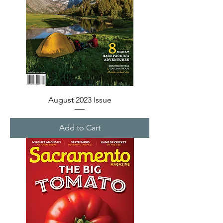
August 2023 Issue
Add to Cart