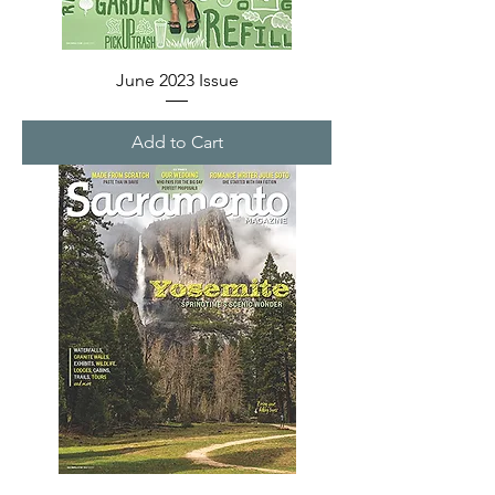
June 2023 Issue
Add to Cart