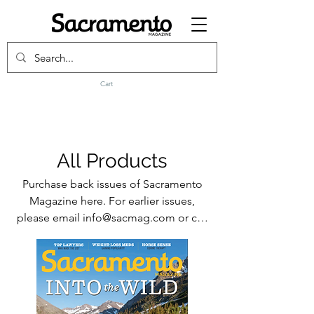
Cart
All Products
Purchase back issues of Sacramento
Magazine here. For earlier issues,
please email info@sacmag.com or call
916-441-4747.