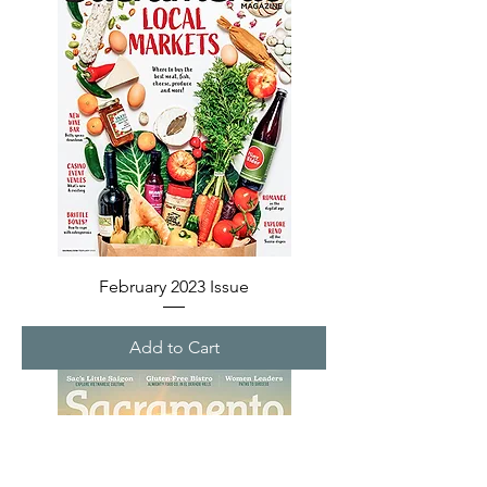
February 2023 Issue
Add to Cart