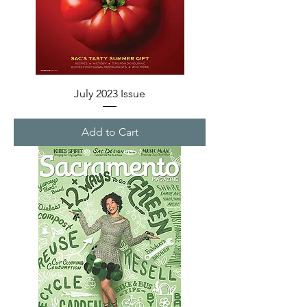
July 2023 Issue
Add to Cart