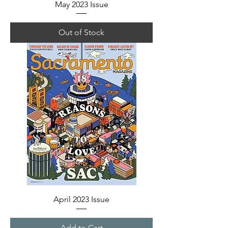
May 2023 Issue
Out of Stock
April 2023 Issue
Add to Cart