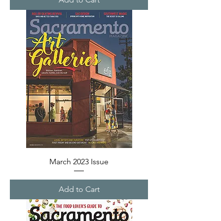
March 2023 Issue
Add to Cart