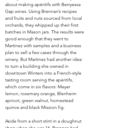
about making apéritifs with Berryessa 
Gap wines. Using Brennan’s recipes 
and fruits and nuts sourced from local 
orchards, they whipped up their first 
batches in Mason jars. The results were 
good enough that they went to 
Martinez with samples and a business 
plan to sell a few cases through the 
winery. But Martinez had another idea: 
to turn a building she owned in 
downtown Winters into a French-style 
tasting room serving the apéritifs, 
which come in six flavors: Meyer 
lemon, rosemary orange, Blenheim 
apricot, green walnut, homestead 
quince and black Mission fig.
Aside from a short stint in a doughnut 
shop when she was 16, Brennan had 