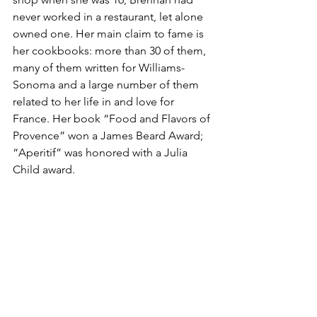
never worked in a restaurant, let alone 
owned one. Her main claim to fame is 
her cookbooks: more than 30 of them, 
many of them written for Williams-
Sonoma and a large number of them 
related to her life in and love for 
France. Her book “Food and Flavors of 
Provence” won a James Beard Award; 
“Aperitif” was honored with a Julia 
Child award.