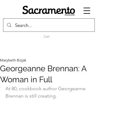
Cart
Marybeth Bizjak
Georgeanne Brennan: A
Woman in Full
At 80, cookbook author Georgeanne 
Brennan is still creating.