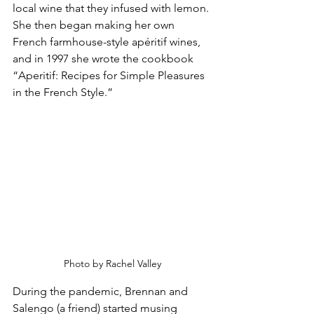
local wine that they infused with lemon. 
She then began making her own 
French farmhouse-style apéritif wines, 
and in 1997 she wrote the cookbook 
“Aperitif: Recipes for Simple Pleasures 
in the French Style.”
Photo by Rachel Valley
During the pandemic, Brennan and 
Salengo (a friend) started musing 