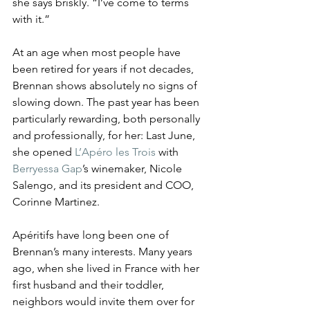
she says briskly. “I’ve come to terms 
with it.”
At an age when most people have 
been retired for years if not decades, 
Brennan shows absolutely no signs of 
slowing down. The past year has been 
particularly rewarding, both personally 
and professionally, for her: Last June, 
she opened 
L’Apéro les Trois
 with 
Berryessa Gap
’s winemaker, Nicole 
Salengo, and its president and COO, 
Corinne Martinez.
Apéritifs have long been one of 
Brennan’s many interests. Many years 
ago, when she lived in France with her 
first husband and their toddler, 
neighbors would invite them over for 