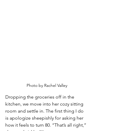
Photo by Rachel Valley
Dropping the groceries off in the 
kitchen, we move into her cozy sitting 
room and settle in. The first thing I do 
is apologize sheepishly for asking her 
how it feels to turn 80. “That’s all right,” 