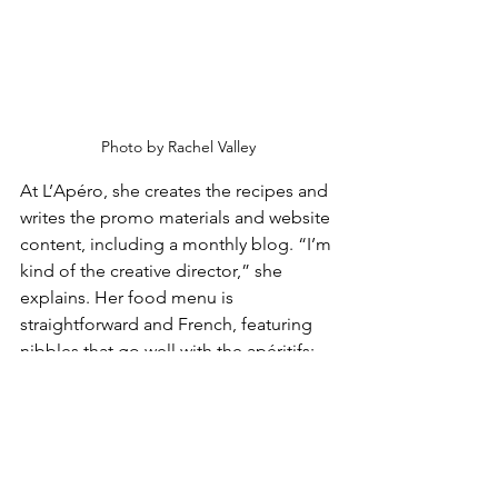
Photo by Rachel Valley
At L’Apéro, she creates the recipes and 
writes the promo materials and website 
content, including a monthly blog. “I’m 
kind of the creative director,” she 
explains. Her food menu is 
straightforward and French, featuring 
nibbles that go well with the apéritifs: 
black olive tapenade; Skyhill Farms 
goat cheese served with a drizzle of 
olive oil and a sprinkling of herbes de 
Provence; Mt Tam cheese baked in a 
mini casserole dish; and a seasonal 