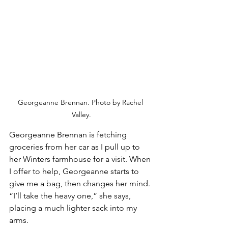
Georgeanne Brennan. Photo by Rachel 
Valley.
Georgeanne Brennan is fetching 
groceries from her car as I pull up to 
her Winters farmhouse for a visit. When 
I offer to help, Georgeanne starts to 
give me a bag, then changes her mind. 
“I’ll take the heavy one,” she says, 
placing a much lighter sack into my 
arms.