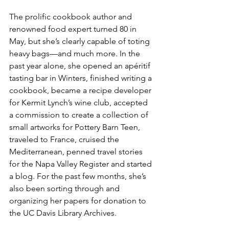
The prolific cookbook author and 
renowned food expert turned 80 in 
May, but she’s clearly capable of toting 
heavy bags—and much more. In the 
past year alone, she opened an apéritif 
tasting bar in Winters, finished writing a 
cookbook, became a recipe developer 
for Kermit Lynch’s wine club, accepted 
a commission to create a collection of 
small artworks for Pottery Barn Teen, 
traveled to France, cruised the 
Mediterranean, penned travel stories 
for the Napa Valley Register and started 
a blog. For the past few months, she’s 
also been sorting through and 
organizing her papers for donation to 
the UC Davis Library Archives.