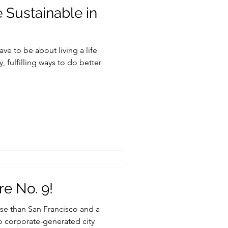
Sustainable in
e to be about living a life
, fulfilling ways to do better
re No. 9!
rse than San Francisco and a
so corporate-generated city