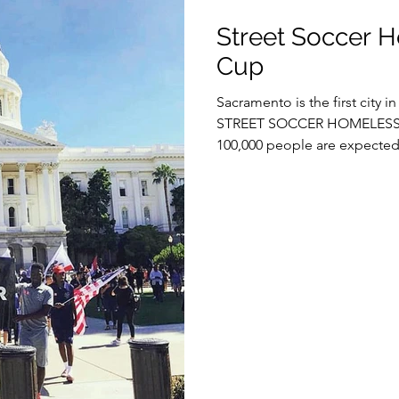
Street Soccer 
Cup
Sacramento is the first city i
STREET SOCCER HOMELESS 
100,000 people are expected 