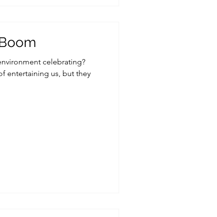
o Boom
 environment celebrating?
f entertaining us, but they