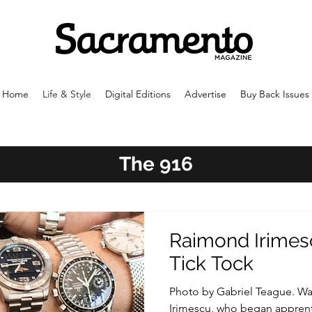
Home
Life & Style
Digital Editions
Advertise
Buy Back Issues
The 916
Raimond Irimesc
Tick Tock
Photo by Gabriel Teague. Watc
Irimescu, who began apprent