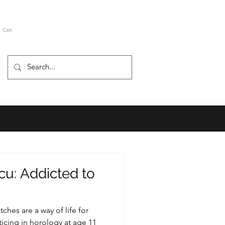
Cart
u: Addicted to
hes are a way of life for
icing in horology at age 11