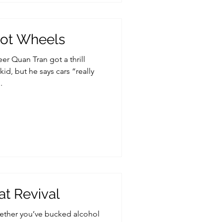
 Hot Wheels
er Quan Tran got a thrill
id, but he says cars “really
.
t Revival
ether you’ve bucked alcohol