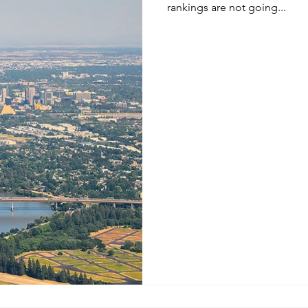
rankings are not going...