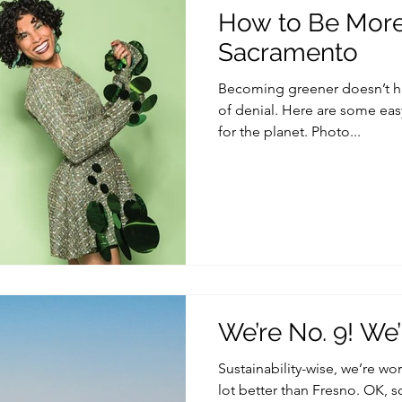
How to Be More 
Sacramento
Becoming greener doesn’t hav
of denial. Here are some easy
for the planet. Photo...
We’re No. 9! We’
Sustainability-wise, we’re wo
lot better than Fresno. OK, 