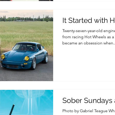
It Started with
Twenty-seven-year-old engine
from racing Hot Wheels as a k
became an obsession when..
Sober Sundays a
Photo by Gabriel Teague Wh