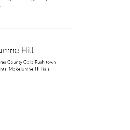
.
umne Hill
veras County Gold Rush town
nts. Mokelumne Hill is a