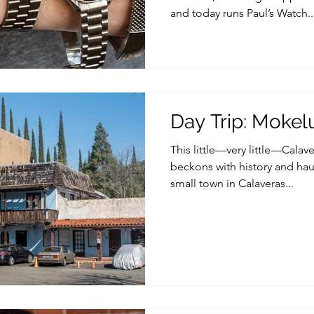
and today runs Paul’s Watch..
Day Trip: Mokel
This little—very little—Cala
beckons with history and hau
small town in Calaveras...