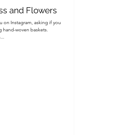
s and Flowers
on Instagram, asking if you
ng hand-woven baskets.
..