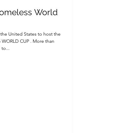
Homeless World
n the United States to host the
WORLD CUP . More than
to...