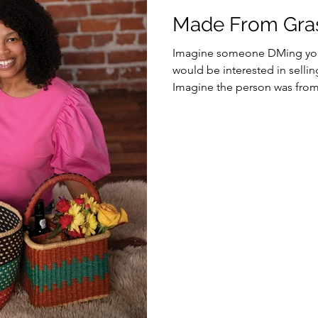
Made From Gras
Imagine someone DMing you 
would be interested in selli
Imagine the person was from.