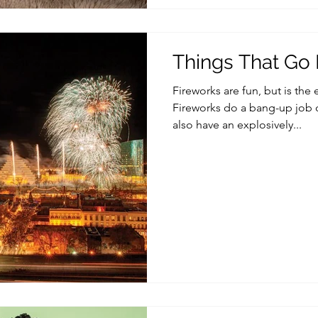
Things That G
Fireworks are fun, but is the
Fireworks do a bang-up job o
also have an explosively...