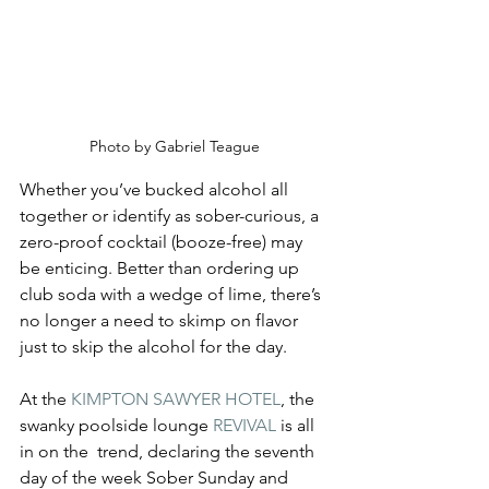
Photo by Gabriel Teague
Whether you’ve bucked alcohol all 
together or identify as sober-curious, a 
zero-proof cocktail (booze-free) may 
be enticing. Better than ordering up 
club soda with a wedge of lime, there’s 
no longer a need to skimp on flavor 
just to skip the alcohol for the day.
At the 
KIMPTON SAWYER HOTEL
, the 
swanky poolside lounge 
REVIVAL
 is all 
in on the  trend, declaring the seventh 
day of the week Sober Sunday and 