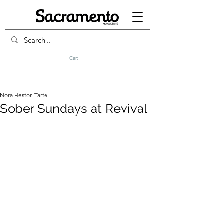
Cart
Nora Heston Tarte
Sober Sundays at Revival