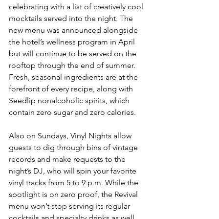
celebrating with a list of creatively cool 
mocktails served into the night. The 
new menu was announced alongside 
the hotel’s wellness program in April 
but will continue to be served on the 
rooftop through the end of summer. 
Fresh, seasonal ingredients are at the 
forefront of every recipe, along with 
Seedlip nonalcoholic spirits, which 
contain zero sugar and zero calories.
Also on Sundays, Vinyl Nights allow 
guests to dig through bins of vintage 
records and make requests to the 
night’s DJ, who will spin your favorite 
vinyl tracks from 5 to 9 p.m. While the 
spotlight is on zero proof, the Revival 
menu won’t stop serving its regular 
cocktails and specialty drinks as well 