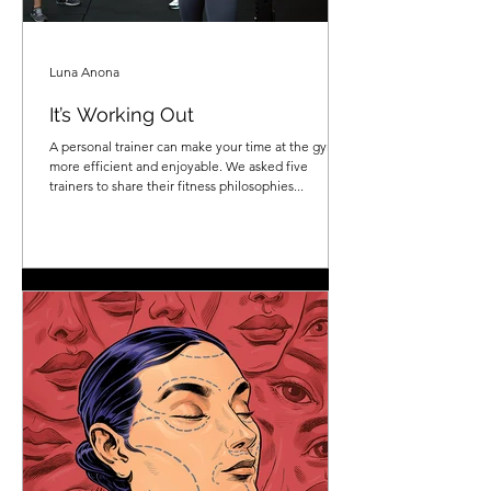
Luna Anona
It’s Working Out
A personal trainer can make your time at the gym
more efficient and enjoyable. We asked five
trainers to share their fitness philosophies...