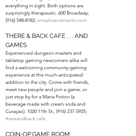
everything in sight. Both options are 
surprisingly therapeutic. 600 Broadway; 
(916) 548-8182; 
smashsacramento.com
THERE & BACK CAFE . . . AND 
GAMES
Experienced dungeon masters and 
tabletop gaming newcomers alike will 
find a welcoming community-gaming 
experience at this much-anticipated 
addition to the city. Come with friends, 
meet new people and join a game, or 
just stop by for a Mana Potion (a 
beverage made with cream soda and 
Curaçao). 1020 11th St.; (916) 237-5925; 
thereandback.cafe
COIN-OP GAME ROOM