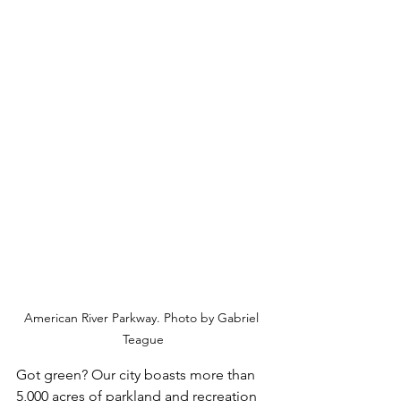
American River Parkway. Photo by Gabriel 
Teague
Got green? Our city boasts more than 
5,000 acres of parkland and recreation 