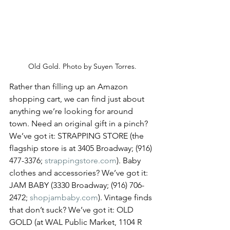
Old Gold. Photo by Suyen Torres.
Rather than filling up an Amazon 
shopping cart, we can find just about 
anything we’re looking for around 
town. Need an original gift in a pinch? 
We’ve got it: STRAPPING STORE (the 
flagship store is at 3405 Broadway; (916) 
477-3376; 
strappingstore.com
). Baby 
clothes and accessories? We’ve got it: 
JAM BABY (3330 Broadway; (916) 706-
2472; 
shopjambaby.com
). Vintage finds 
that don’t suck? We’ve got it: OLD 
GOLD (at WAL Public Market, 1104 R 