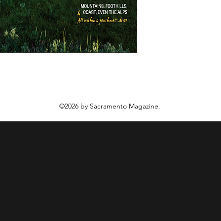
©2026 by Sacramento Magazine.