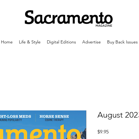
Home
Life & Style
Digital Editions
Advertise
Buy Back Issues
August 202
Price
$9.95