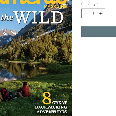
Quantity
*