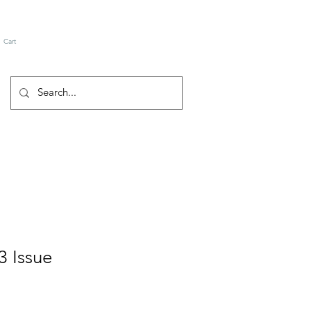
Cart
3 Issue