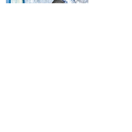
Thea Marie Rood
Cryotherapy: Cold as Ice
Could a simple treatment, based on a concept as
old as time itself, be the answer to treating acute
and chronic pain? It’s a go-to...