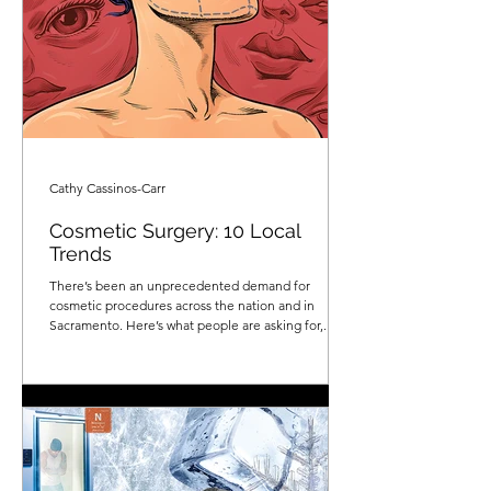
Cathy Cassinos-Carr
Cosmetic Surgery: 10 Local
Trends
There’s been an unprecedented demand for
cosmetic procedures across the nation and in
Sacramento. Here’s what people are asking for,...