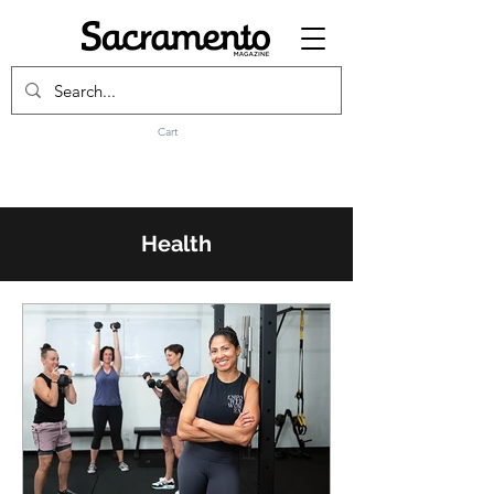
Cart
Health