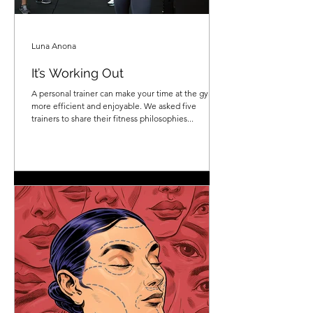
Luna Anona
It’s Working Out
A personal trainer can make your time at the gym
more efficient and enjoyable. We asked five
trainers to share their fitness philosophies...